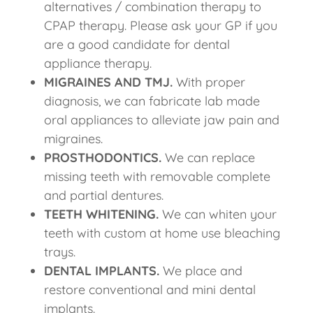
alternatives / combination therapy to
CPAP therapy. Please ask your GP if you
are a good candidate for dental
appliance therapy.
MIGRAINES AND TMJ.
With proper
diagnosis, we can fabricate lab made
oral appliances to alleviate jaw pain and
migraines.
PROSTHODONTICS.
We can replace
missing teeth with removable complete
and partial dentures.
TEETH WHITENING.
We can whiten your
teeth with custom at home use bleaching
trays.
DENTAL IMPLANTS.
We place and
restore conventional and mini dental
implants.