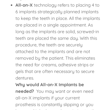
All-on-X
technology refers to placing 4 to
6 implants strategically planned implants
to keep the teeth in place. All the implants
are placed in a single appointment. As
long as the implants are solid, screwed-in
teeth are placed the same day. With this
procedure, the teeth are securely
attached to the implants and are not
removed by the patient. This eliminates
the need for creams, adhesive strips or
gels that are often necessary to secure
dentures.
Why would All-on-X Implants be
needed?
You may want or even need
all-on-X implants if your current
prosthesis is constantly slipping or you