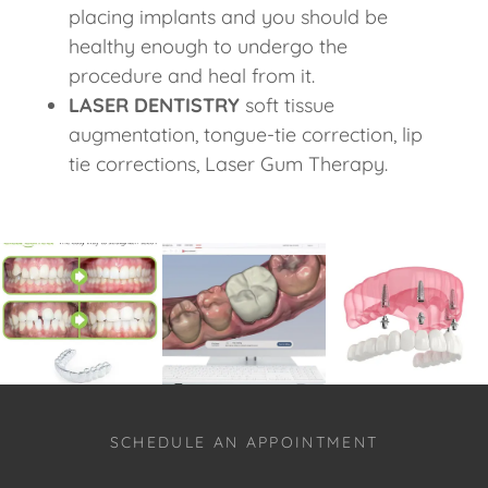
placing implants and you should be
healthy enough to undergo the
procedure and heal from it.
LASER DENTISTRY
soft tissue
augmentation, tongue-tie correction, lip
tie corrections, Laser Gum Therapy.
SCHEDULE AN APPOINTMENT