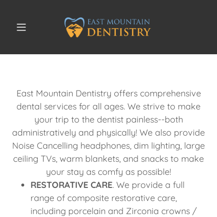
East Mountain Dentistry offers comprehensive
dental services for all ages. We strive to make
your trip to the dentist painless--both
administratively and physically! We also provide
Noise Cancelling headphones, dim lighting, large
ceiling TVs, warm blankets, and snacks to make
your stay as comfy as possible!
RESTORATIVE CARE
. We provide a full
range of composite restorative care,
including porcelain and Zirconia crowns /