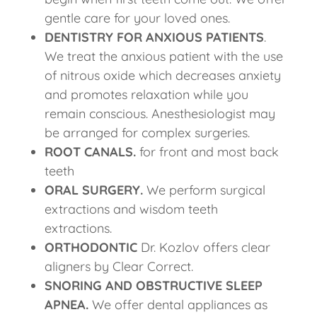
gentle care for your loved ones.
DENTISTRY FOR ANXIOUS PATIENTS
.
We treat the anxious patient with the use
of nitrous oxide which decreases anxiety
and promotes relaxation while you
remain conscious. Anesthesiologist may
be arranged for complex surgeries.
ROOT CANALS.
for front and most back
teeth
ORAL SURGERY.
We perform surgical
extractions and wisdom teeth
extractions.
ORTHODONTIC
Dr. Kozlov offers clear
aligners by Clear Correct.
SNORING AND OBSTRUCTIVE SLEEP
APNEA.
We offer dental appliances as