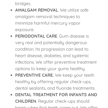
bridges.
AMALGAM REMOVAL
. We utilize safe
amalgam removal techniques to
minimize harmful mercury vapor
exposure.
PERIODONTAL CARE
. Gum disease is
very real and potentially dangerous
condition. Its progression can lead to
heart disease, diabetes, and systemic
infections. We offer preventive treatment
options to keep your gums healthy.
PREVENTIVE CARE.
We keep your teeth
healthy by offering regular check-ups,
dental sealants, and fluoride treatments.
DENTAL TREATMENT FOR INFANTS AND
CHILDREN
. Regular check-ups should
begin when first teeth come out. We offer