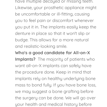
have multiple decayed or missing teeth.
Likewise, your prosthetic appliance might
be uncomfortable or ill-fitting, causing
you to feel pain or discomfort whenever
you put it in. The implants easily keep the
denture in place so that it won't slip or
budge. This allows for a more natural
and realistic-looking smile.
Who's a good candidate for All-on-X
Implants?
The majority of patients who
want all-on-X implants can safely have
the procedure done. Keep in mind that
implants rely on healthy underlying bone
mass to bond fully. If you have bone loss,
we may suggest a bone grafting before
the surgery can be done. We will go over
your health and medical history before